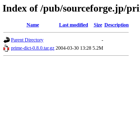
Index of /pub/sourceforge.jp/pr
Name
Last modified
Size
Description
Parent Directory
-
prime-dict-0.8.0.tar.gz
2004-03-30 13:28
5.2M