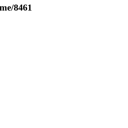
ime/8461