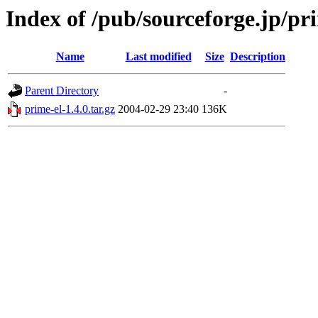
Index of /pub/sourceforge.jp/pr
Name
Last modified
Size
Description
Parent Directory
-
prime-el-1.4.0.tar.gz
2004-02-29 23:40
136K