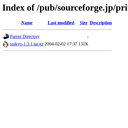
Index of /pub/sourceforge.jp/pr
Name
Last modified
Size
Description
Parent Directory
-
suikyo-1.3.1.tar.gz
2004-02-02 17:37
131K