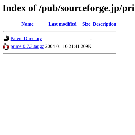
Index of /pub/sourceforge.jp/pr
Name
Last modified
Size
Description
Parent Directory
-
prime-0.7.3.tar.gz
2004-01-10 21:41
209K