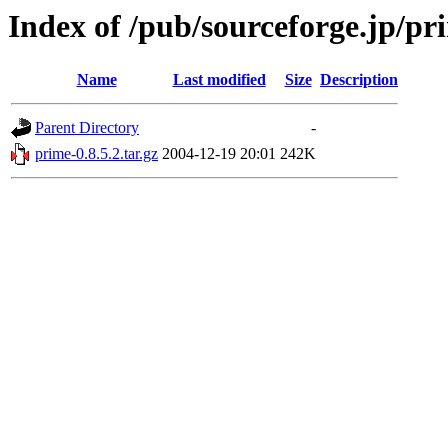
Index of /pub/sourceforge.jp/p
Name
Last modified
Size
Description
Parent Directory
-
prime-0.8.5.2.tar.gz
2004-12-19 20:01
242K