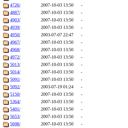
4726/
2007-10-03 13:50
-
4887/
2007-10-03 13:50
-
4903/
2007-10-03 13:50
-
4939/
2007-10-03 13:50
-
4950/
2003-07-07 22:47
-
4967/
2007-10-03 13:50
-
4968/
2007-10-03 13:50
-
4972/
2007-10-03 13:50
-
5013/
2007-10-03 13:50
-
5014/
2007-10-03 13:50
-
5091/
2007-10-03 13:50
-
5092/
2003-07-19 01:24
-
5150/
2007-10-03 13:50
-
5364/
2007-10-03 13:50
-
5401/
2007-10-03 13:50
-
5653/
2007-10-03 13:50
-
5698/
2007-10-03 13:50
-