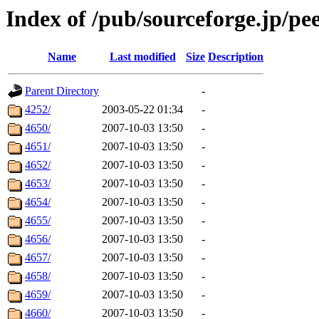
Index of /pub/sourceforge.jp/pee
Name
Last modified
Size
Description
Parent Directory
-
4252/
2003-05-22 01:34
-
4650/
2007-10-03 13:50
-
4651/
2007-10-03 13:50
-
4652/
2007-10-03 13:50
-
4653/
2007-10-03 13:50
-
4654/
2007-10-03 13:50
-
4655/
2007-10-03 13:50
-
4656/
2007-10-03 13:50
-
4657/
2007-10-03 13:50
-
4658/
2007-10-03 13:50
-
4659/
2007-10-03 13:50
-
4660/
2007-10-03 13:50
-