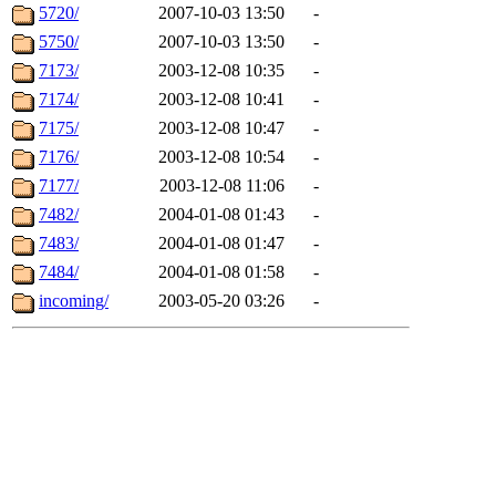
5720/
2007-10-03 13:50
-
5750/
2007-10-03 13:50
-
7173/
2003-12-08 10:35
-
7174/
2003-12-08 10:41
-
7175/
2003-12-08 10:47
-
7176/
2003-12-08 10:54
-
7177/
2003-12-08 11:06
-
7482/
2004-01-08 01:43
-
7483/
2004-01-08 01:47
-
7484/
2004-01-08 01:58
-
incoming/
2003-05-20 03:26
-