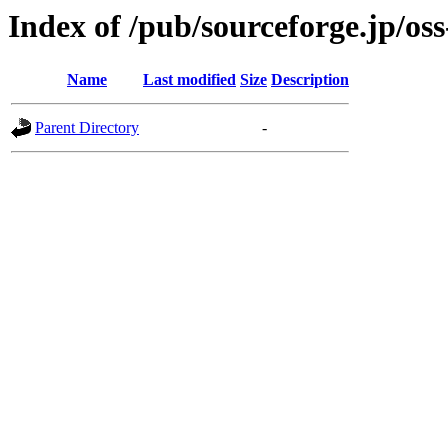
Index of /pub/sourceforge.jp/os
Name
Last modified
Size
Description
Parent Directory
-