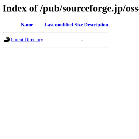
Index of /pub/sourceforge.jp/os
Name
Last modified
Size
Description
Parent Directory
-