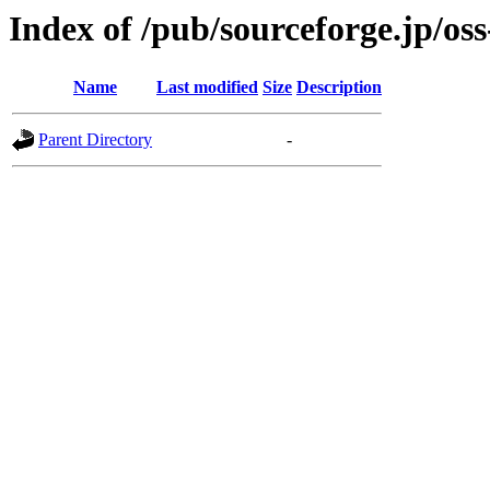
Index of /pub/sourceforge.jp/os
Name
Last modified
Size
Description
Parent Directory
-