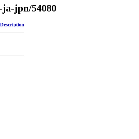
s-ja-jpn/54080
Description