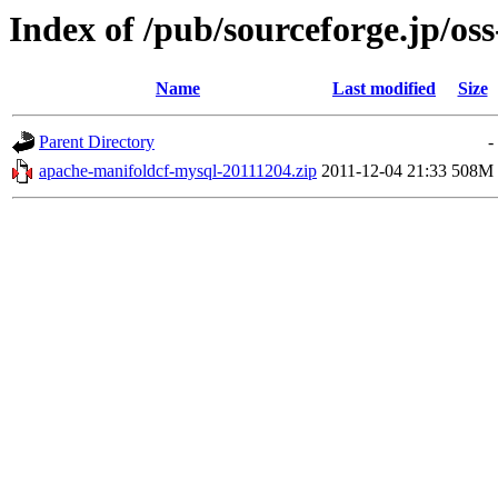
Index of /pub/sourceforge.jp/os
Name
Last modified
Size
Parent Directory
-
apache-manifoldcf-mysql-20111204.zip
2011-12-04 21:33
508M