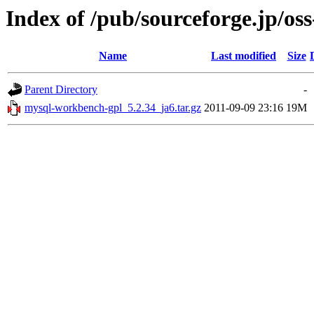
Index of /pub/sourceforge.jp/os
Name
Last modified
Size
Parent Directory
-
mysql-workbench-gpl_5.2.34_ja6.tar.gz
2011-09-09 23:16
19M