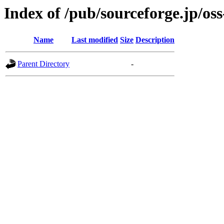
Index of /pub/sourceforge.jp/os
Name
Last modified
Size
Description
Parent Directory
-