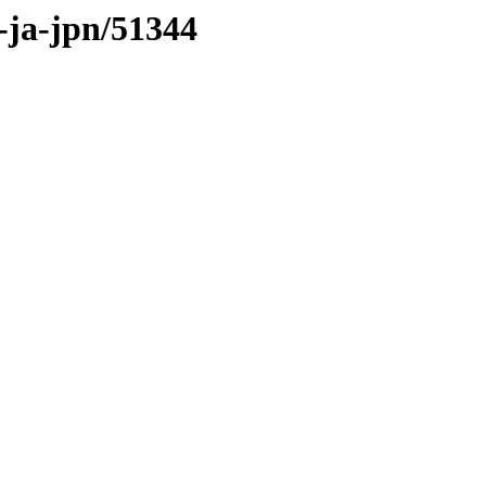
s-ja-jpn/51344