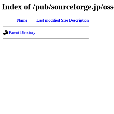
Index of /pub/sourceforge.jp/os
Name
Last modified
Size
Description
Parent Directory
-