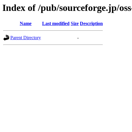
Index of /pub/sourceforge.jp/os
Name
Last modified
Size
Description
Parent Directory
-