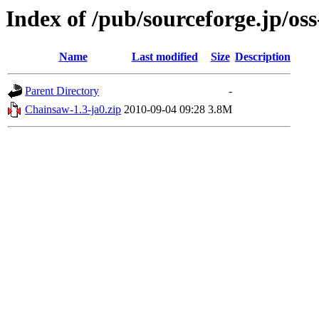
Index of /pub/sourceforge.jp/os
Name
Last modified
Size
Description
Parent Directory
-
Chainsaw-1.3-ja0.zip
2010-09-04 09:28
3.8M