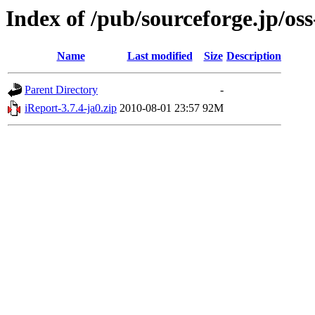
Index of /pub/sourceforge.jp/os
Name
Last modified
Size
Description
Parent Directory
-
iReport-3.7.4-ja0.zip
2010-08-01 23:57
92M