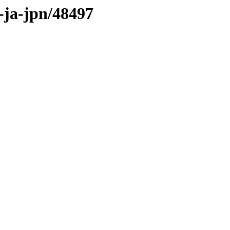
s-ja-jpn/48497