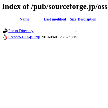
Index of /pub/sourceforge.jp/os
Name
Last modified
Size
Description
Parent Directory
-
iReport-3.7.4-ja0.zip
2010-08-01 23:57
92M