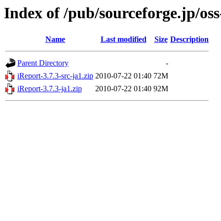
Index of /pub/sourceforge.jp/os
Name
Last modified
Size
Description
Parent Directory
-
iReport-3.7.3-src-ja1.zip
2010-07-22 01:40
72M
iReport-3.7.3-ja1.zip
2010-07-22 01:40
92M