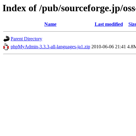
Index of /pub/sourceforge.jp/os
Name
Last modified
Siz
Parent Directory
phpMyAdmin-3.3.3-all-languages-ja1.zip
2010-06-06 21:41
4.8