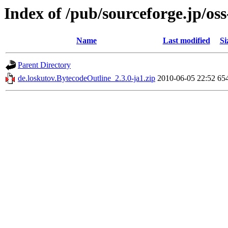
Index of /pub/sourceforge.jp/os
Name
Last modified
Si
Parent Directory
de.loskutov.BytecodeOutline_2.3.0-ja1.zip
2010-06-05 22:52
65