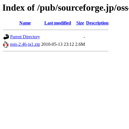
Index of /pub/sourceforge.jp/os
Name
Last modified
Size
Description
Parent Directory
-
nsis-2.46-ja1.zip
2010-05-13 23:12
2.6M