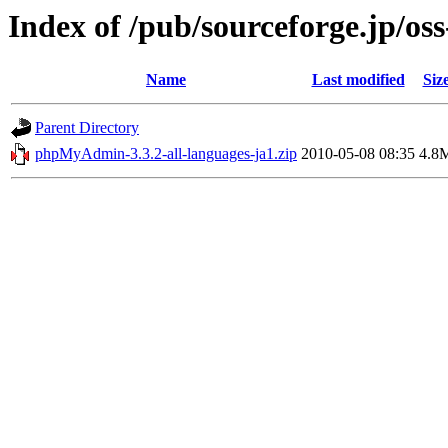
Index of /pub/sourceforge.jp/os
Name
Last modified
Siz
Parent Directory
phpMyAdmin-3.3.2-all-languages-ja1.zip
2010-05-08 08:35
4.8