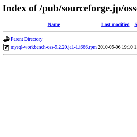
Index of /pub/sourceforge.jp/os
Name
Last modified
S
Parent Directory
mysql-workbench-oss-5.2.20.ja1-1.i686.rpm
2010-05-06 19:10
1