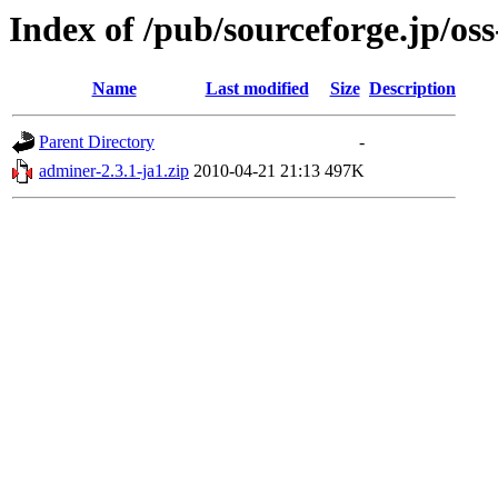
Index of /pub/sourceforge.jp/os
Name
Last modified
Size
Description
Parent Directory
-
adminer-2.3.1-ja1.zip
2010-04-21 21:13
497K