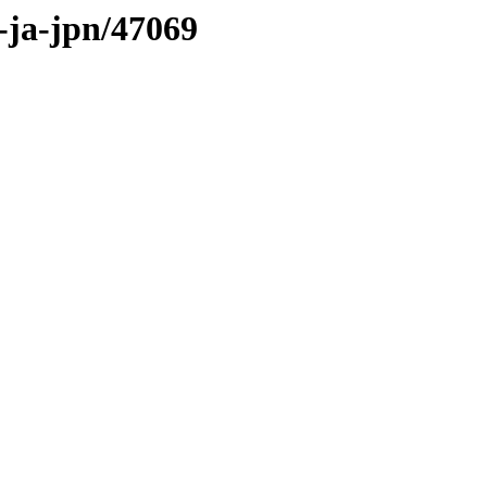
s-ja-jpn/47069