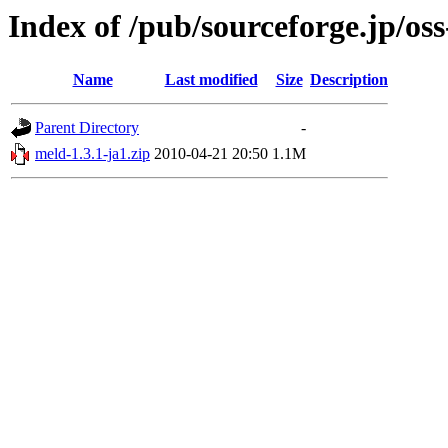
Index of /pub/sourceforge.jp/os
Name
Last modified
Size
Description
Parent Directory
-
meld-1.3.1-ja1.zip
2010-04-21 20:50
1.1M