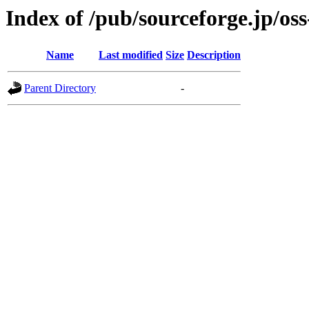
Index of /pub/sourceforge.jp/os
Name
Last modified
Size
Description
Parent Directory
-