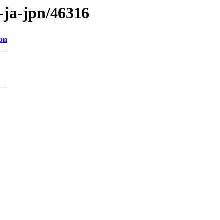
s-ja-jpn/46316
ion