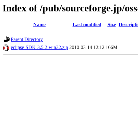
Index of /pub/sourceforge.jp/os
Name
Last modified
Size
Descript
Parent Directory
-
eclipse-SDK-3.5.2-win32.zip
2010-03-14 12:12
166M