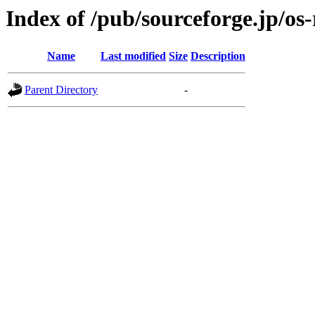
Index of /pub/sourceforge.jp/os
Name
Last modified
Size
Description
Parent Directory
-