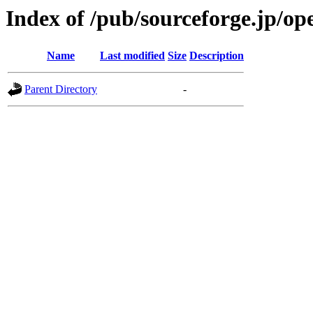
Index of /pub/sourceforge.jp/o
Name
Last modified
Size
Description
Parent Directory
-