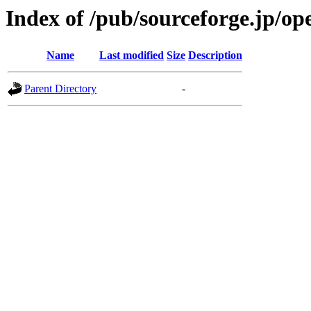
Index of /pub/sourceforge.jp/o
Name
Last modified
Size
Description
Parent Directory
-