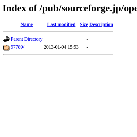
Index of /pub/sourceforge.jp/o
Name
Last modified
Size
Description
Parent Directory
-
57789/
2013-01-04 15:53
-