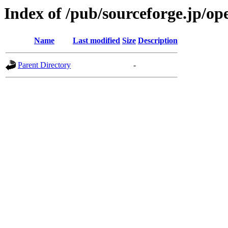
Index of /pub/sourceforge.jp/o
Name
Last modified
Size
Description
Parent Directory
-