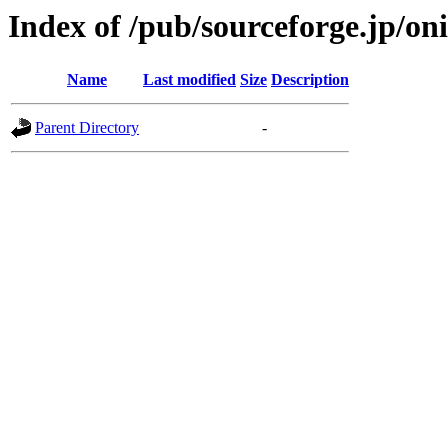
Index of /pub/sourceforge.jp/on
Name
Last modified
Size
Description
Parent Directory
-