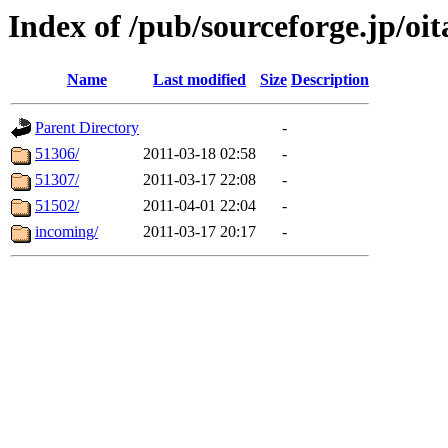
Index of /pub/sourceforge.jp/o
Name
Last modified
Size
Description
Parent Directory
-
51306/
2011-03-18 02:58
-
51307/
2011-03-17 22:08
-
51502/
2011-04-01 22:04
-
incoming/
2011-03-17 20:17
-