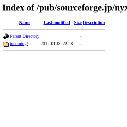
Index of /pub/sourceforge.jp/nyx
Name
Last modified
Size
Description
Parent Directory
-
incoming/
2012-01-06 22:58
-