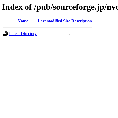
Index of /pub/sourceforge.jp/n
Name
Last modified
Size
Description
Parent Directory
-