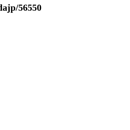
vdajp/56550