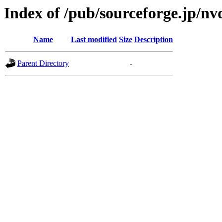
Index of /pub/sourceforge.jp/n
Name
Last modified
Size
Description
Parent Directory
-