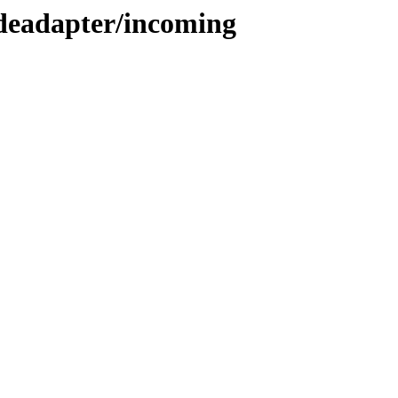
odeadapter/incoming