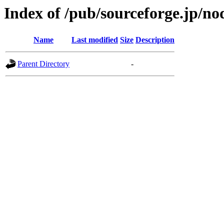
Index of /pub/sourceforge.jp/n
Name
Last modified
Size
Description
Parent Directory
-