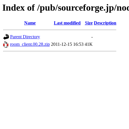
Index of /pub/sourceforge.jp/n
Name
Last modified
Size
Description
Parent Directory
-
room_client.00.28.zip
2011-12-15 16:53
41K