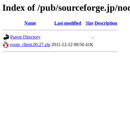
Index of /pub/sourceforge.jp/n
Name
Last modified
Size
Description
Parent Directory
-
room_client.00.27.zip
2011-12-12 09:50
41K