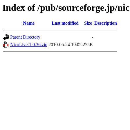
Index of /pub/sourceforge.jp/nic
Name
Last modified
Size
Description
Parent Directory
-
NicoLive-1.0.36.zip
2010-05-24 19:05
275K