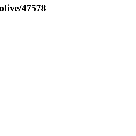
olive/47578