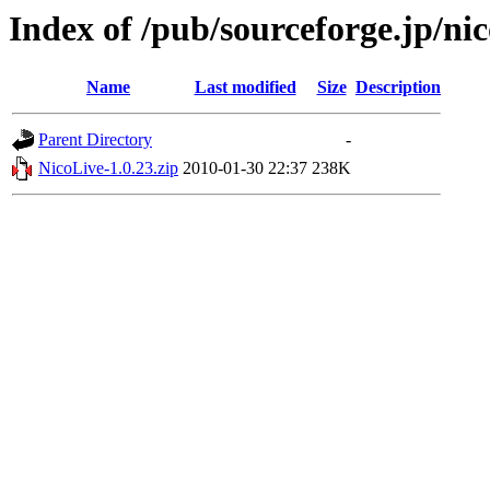
Index of /pub/sourceforge.jp/nic
Name
Last modified
Size
Description
Parent Directory
-
NicoLive-1.0.23.zip
2010-01-30 22:37
238K