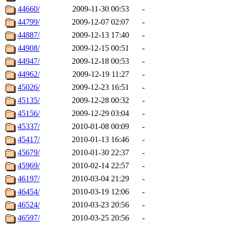
44660/
2009-11-30 00:53
-
44799/
2009-12-07 02:07
-
44887/
2009-12-13 17:40
-
44908/
2009-12-15 00:51
-
44947/
2009-12-18 00:53
-
44962/
2009-12-19 11:27
-
45026/
2009-12-23 16:51
-
45135/
2009-12-28 00:32
-
45156/
2009-12-29 03:04
-
45337/
2010-01-08 00:09
-
45417/
2010-01-13 16:46
-
45679/
2010-01-30 22:37
-
45969/
2010-02-14 22:57
-
46197/
2010-03-04 21:29
-
46454/
2010-03-19 12:06
-
46524/
2010-03-23 20:56
-
46597/
2010-03-25 20:56
-