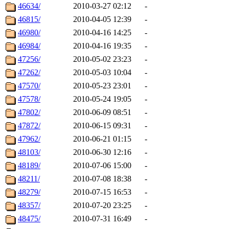
46634/
2010-03-27 02:12
-
46815/
2010-04-05 12:39
-
46980/
2010-04-16 14:25
-
46984/
2010-04-16 19:35
-
47256/
2010-05-02 23:23
-
47262/
2010-05-03 10:04
-
47570/
2010-05-23 23:01
-
47578/
2010-05-24 19:05
-
47802/
2010-06-09 08:51
-
47872/
2010-06-15 09:31
-
47962/
2010-06-21 01:15
-
48103/
2010-06-30 12:16
-
48189/
2010-07-06 15:00
-
48211/
2010-07-08 18:38
-
48279/
2010-07-15 16:53
-
48357/
2010-07-20 23:25
-
48475/
2010-07-31 16:49
-