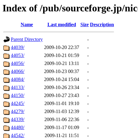
Index of /pub/sourceforge.jp/nic
Name
Last modified
Size
Description
Parent Directory
-
44039/
2009-10-20 22:37
-
44053/
2009-10-21 01:59
-
44056/
2009-10-21 13:11
-
44066/
2009-10-23 00:37
-
44084/
2009-10-24 15:04
-
44133/
2009-10-26 23:34
-
44150/
2009-10-27 23:43
-
44245/
2009-11-01 19:10
-
44279/
2009-11-03 12:39
-
44339/
2009-11-06 22:36
-
44480/
2009-11-17 01:09
-
44542/
2009-11-21 11:51
-