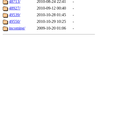
48713/
2010-08-24 22:41
-
48927/
2010-09-12 00:40
-
49539/
2010-10-28 01:45
-
49550/
2010-10-29 10:25
-
incoming/
2009-10-20 01:06
-