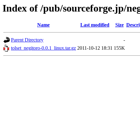
Index of /pub/sourceforge.jp/ne
Name
Last modified
Size
Descri
Parent Directory
-
tolset_negitoro-0.0.1_linux.tar.gz
2011-10-12 18:31
155K