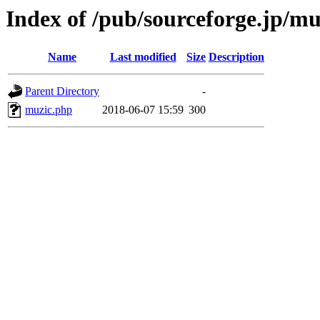
Index of /pub/sourceforge.jp/m
Name
Last modified
Size
Description
Parent Directory
-
muzic.php
2018-06-07 15:59
300