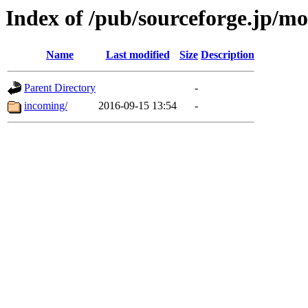
Index of /pub/sourceforge.jp/m
Name
Last modified
Size
Description
Parent Directory
-
incoming/
2016-09-15 13:54
-