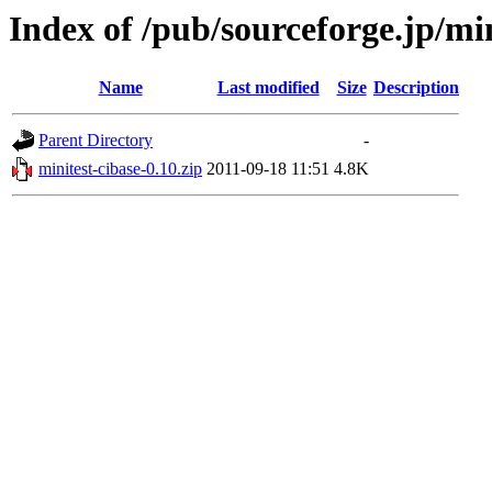
Index of /pub/sourceforge.jp/mi
Name
Last modified
Size
Description
Parent Directory
-
minitest-cibase-0.10.zip
2011-09-18 11:51
4.8K