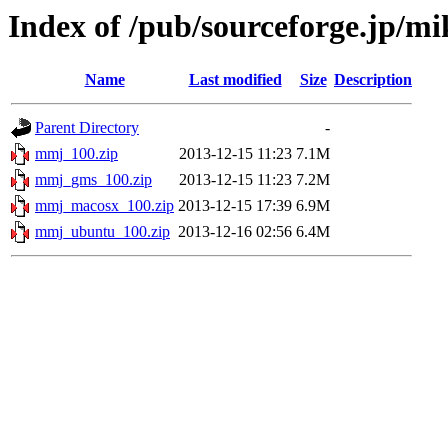
Index of /pub/sourceforge.jp/
Name
Last modified
Size
Description
Parent Directory
-
mmj_100.zip
2013-12-15 11:23
7.1M
mmj_gms_100.zip
2013-12-15 11:23
7.2M
mmj_macosx_100.zip
2013-12-15 17:39
6.9M
mmj_ubuntu_100.zip
2013-12-16 02:56
6.4M