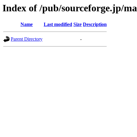
Index of /pub/sourceforge.jp/m
Name
Last modified
Size
Description
Parent Directory
-