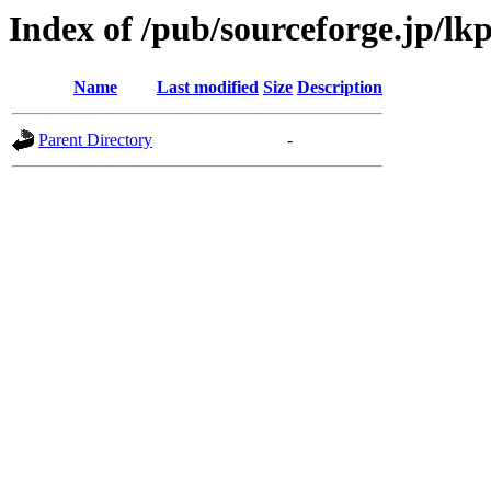
Index of /pub/sourceforge.jp/lk
Name
Last modified
Size
Description
Parent Directory
-